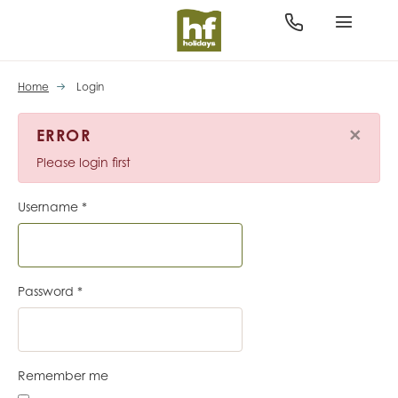
Home
Login
×
ERROR
Please login first
Username
*
Password
*
Remember me