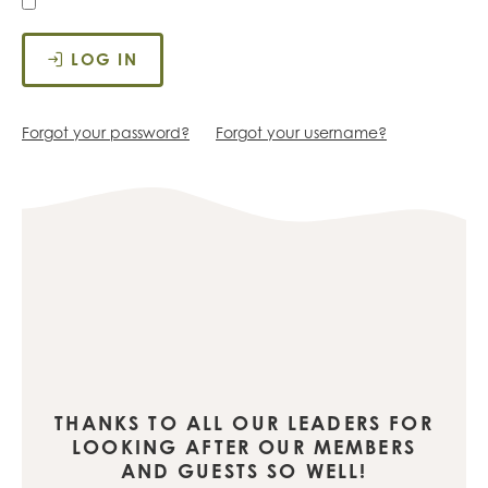
LOG IN
Forgot your password?
Forgot your username?
THANKS TO ALL OUR LEADERS FOR
LOOKING AFTER OUR MEMBERS
AND GUESTS SO WELL!