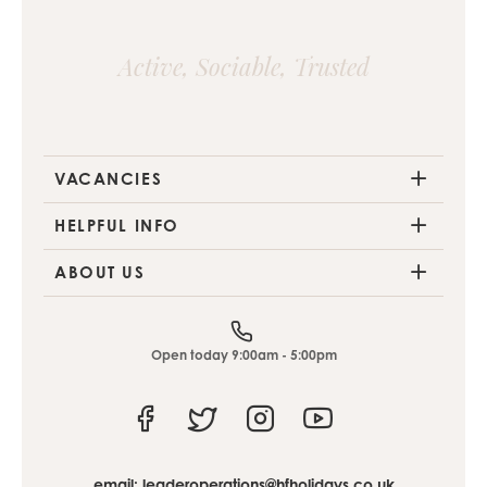
Active, Sociable, Trusted
VACANCIES
HELPFUL INFO
ABOUT US
Open today 9:00am - 5:00pm
Facebook
Twitter
Instagram
Youtube
email:
leaderoperations@hfholidays.co.uk