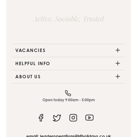
Active, Sociable, Trusted
VACANCIES
HELPFUL INFO
ABOUT US
Open today 9:00am - 5:00pm
Facebook
Twitter
Instagram
Youtube
email:
leaderoperations@hfholidays.co.uk