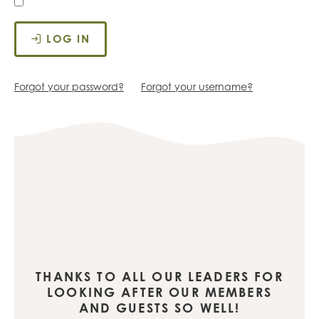
LOG IN
Forgot your password?
Forgot your username?
THANKS TO ALL OUR LEADERS FOR
LOOKING AFTER OUR MEMBERS
AND GUESTS SO WELL!