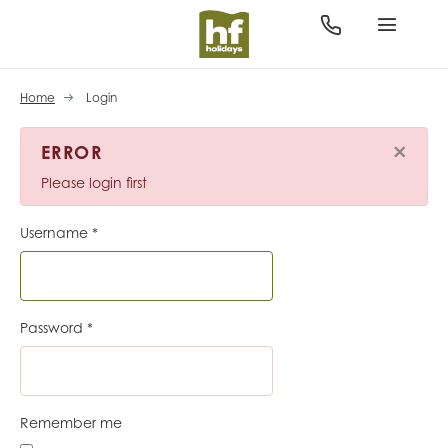
Home
Login
×
ERROR
Please login first
Username
*
Password
*
Remember me