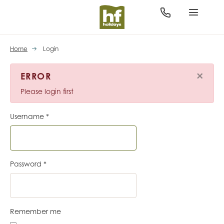
Home
Login
×
ERROR
Please login first
Username
*
Password
*
Remember me