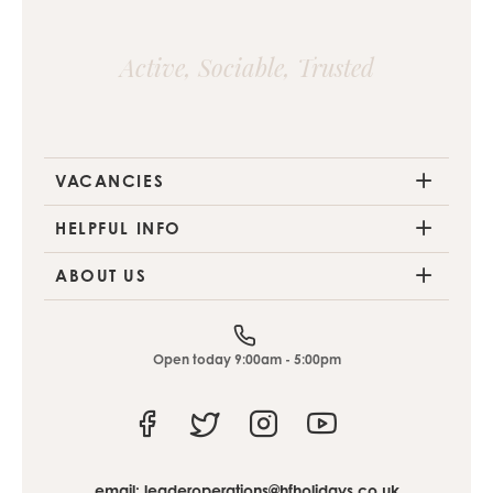
Active, Sociable, Trusted
VACANCIES
HELPFUL INFO
ABOUT US
Open today 9:00am - 5:00pm
Facebook
Twitter
Instagram
Youtube
email:
leaderoperations@hfholidays.co.uk