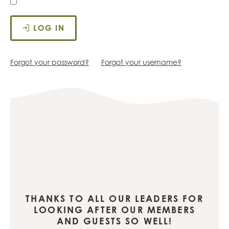
LOG IN
Forgot your password?
Forgot your username?
THANKS TO ALL OUR LEADERS FOR
LOOKING AFTER OUR MEMBERS
AND GUESTS SO WELL!