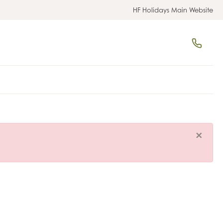
HF Holidays Main Website
×