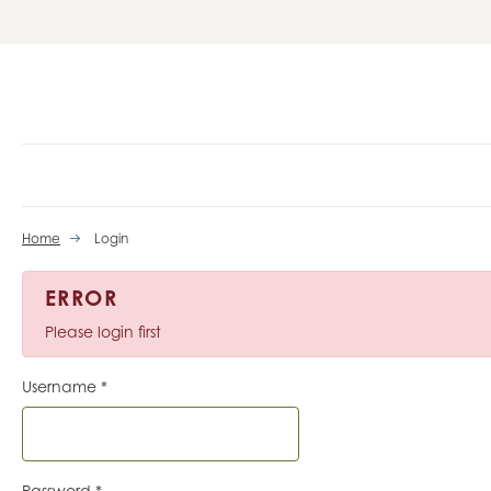
Home
Login
ERROR
Please login first
Username
*
Password
*