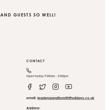
AND GUESTS SO WELL!
CONTACT
Open today 9:00am - 5:00pm
Facebook
Twitter
Instagram
Youtube
email:
leaderoperations@hfholidays.co.uk
Address: