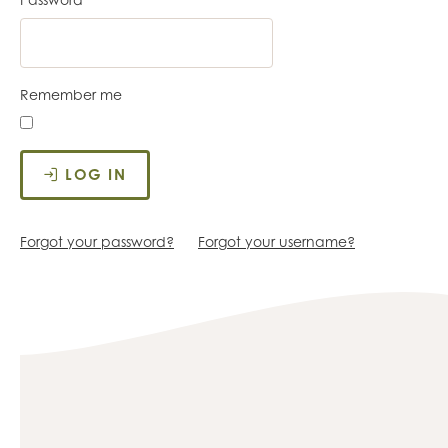
Remember me
LOG IN
Forgot your password?
Forgot your username?