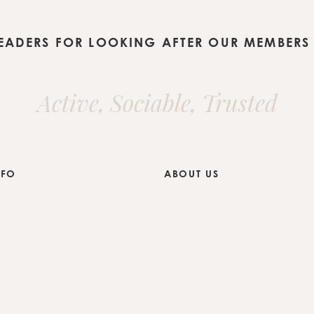
LEADERS FOR LOOKING AFTER OUR MEMBERS 
Active, Sociable, Trusted
NFO
ABOUT US