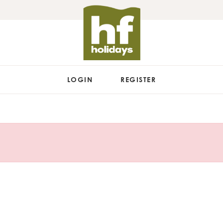
LOGIN
REGISTER