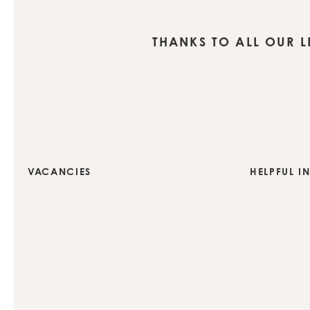
THANKS TO ALL OUR 
VACANCIES
HELPFUL I