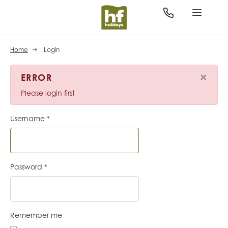
Home
Login
×
ERROR
Please login first
Username
*
Password
*
Remember me