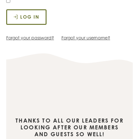
LOG IN
Forgot your password?
Forgot your username?
THANKS TO ALL OUR LEADERS FOR
LOOKING AFTER OUR MEMBERS
AND GUESTS SO WELL!