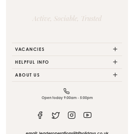
Active, Sociable, Trusted
VACANCIES
HELPFUL INFO
ABOUT US
Open today 9:00am - 5:00pm
Facebook
Twitter
Instagram
Youtube
email:
leaderoperations@hfholidays.co.uk