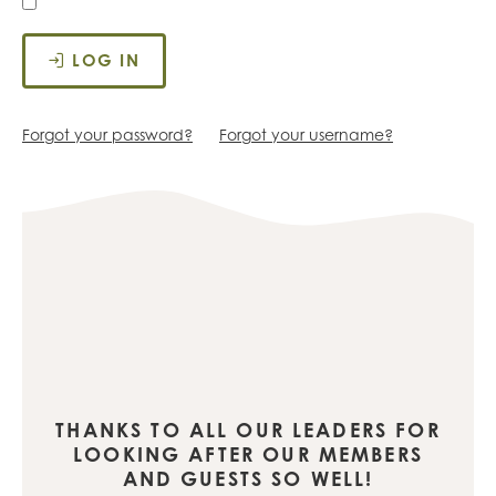
LOG IN
Forgot your password?
Forgot your username?
THANKS TO ALL OUR LEADERS FOR
LOOKING AFTER OUR MEMBERS
AND GUESTS SO WELL!