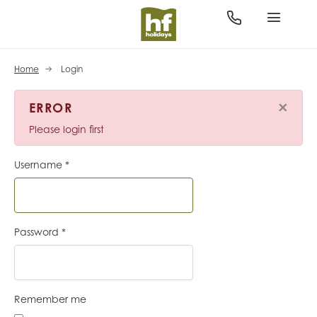
Home
Login
×
ERROR
Please login first
Username
*
Password
*
Remember me