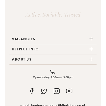
Active, Sociable, Trusted
VACANCIES
HELPFUL INFO
ABOUT US
Open today 9:00am - 5:00pm
Facebook
Twitter
Instagram
Youtube
email:
leaderoperations@hfholidays.co.uk