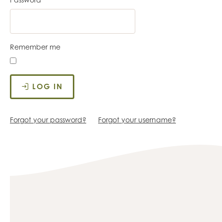
Remember me
LOG IN
Forgot your password?
Forgot your username?