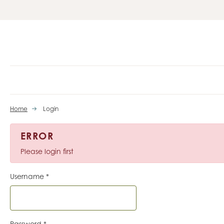
Home
Login
ERROR
Please login first
Username
*
Password
*