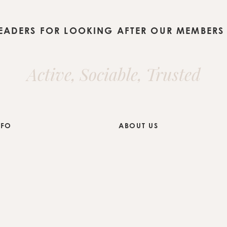
LEADERS FOR LOOKING AFTER OUR MEMBERS 
Active, Sociable, Trusted
NFO
ABOUT US