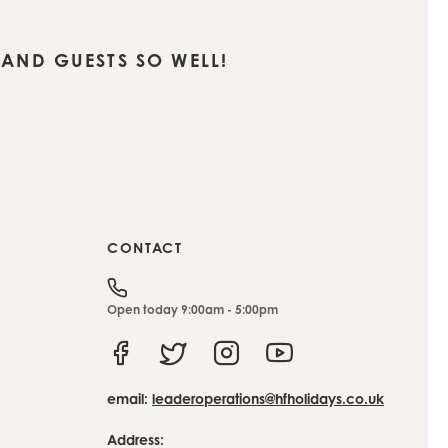
AND GUESTS SO WELL!
CONTACT
Open today 9:00am - 5:00pm
Facebook
Twitter
Instagram
Youtube
email:
leaderoperations@hfholidays.co.uk
Address: