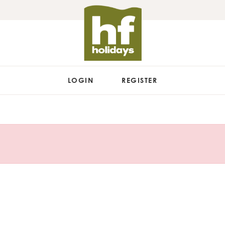
LOGIN
REGISTER