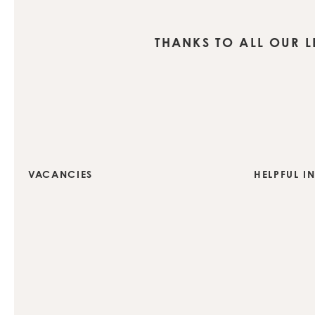
THANKS TO ALL OUR 
VACANCIES
HELPFUL I