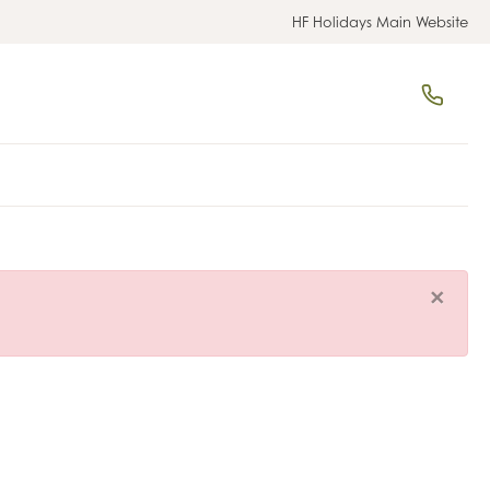
HF Holidays Main Website
×