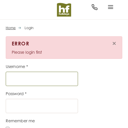
Home
Login
×
ERROR
Please login first
Username
*
Password
*
Remember me