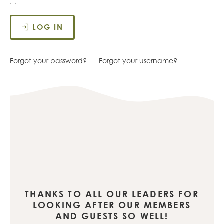
LOG IN
Forgot your password?
Forgot your username?
THANKS TO ALL OUR LEADERS FOR
LOOKING AFTER OUR MEMBERS
AND GUESTS SO WELL!