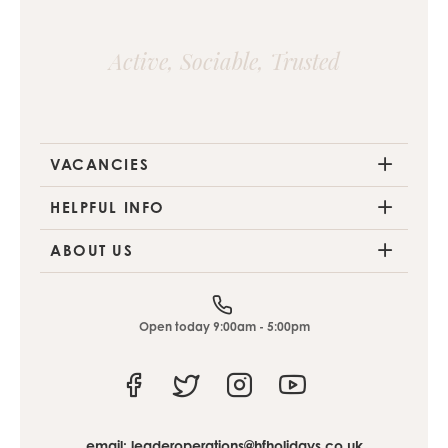
Active, Sociable, Trusted
VACANCIES
HELPFUL INFO
ABOUT US
Open today 9:00am - 5:00pm
Facebook
Twitter
Instagram
Youtube
email:
leaderoperations@hfholidays.co.uk