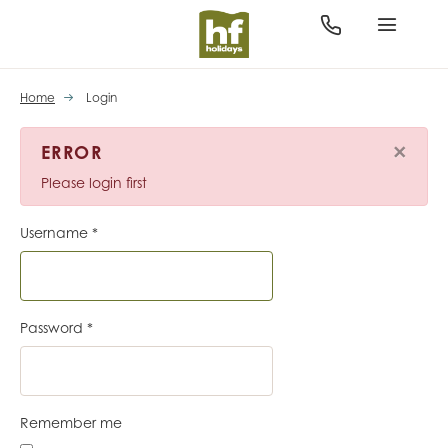
Home
Login
×
ERROR
Please login first
Username
*
Password
*
Remember me