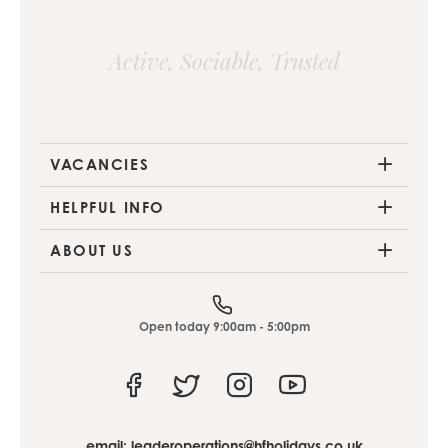
Active, Sociable, Trusted
VACANCIES
HELPFUL INFO
ABOUT US
Open today 9:00am - 5:00pm
Facebook
Twitter
Instagram
Youtube
email:
leaderoperations@hfholidays.co.uk