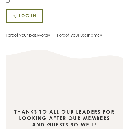
LOG IN
Forgot your password?
Forgot your username?
THANKS TO ALL OUR LEADERS FOR
LOOKING AFTER OUR MEMBERS
AND GUESTS SO WELL!