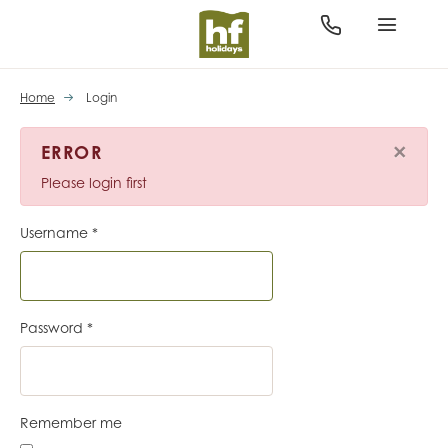
Home
Login
×
ERROR
Please login first
Username
*
Password
*
Remember me