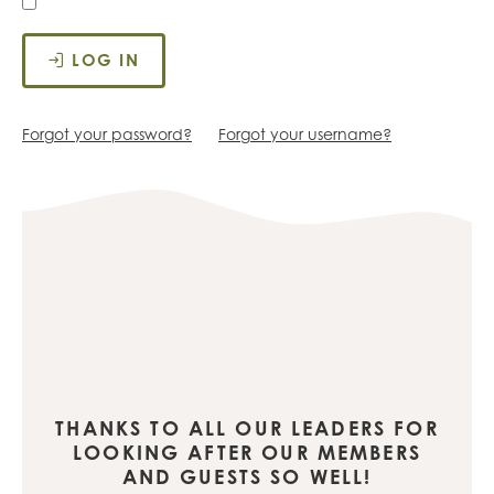
LOG IN
Forgot your password?
Forgot your username?
THANKS TO ALL OUR LEADERS FOR
LOOKING AFTER OUR MEMBERS
AND GUESTS SO WELL!