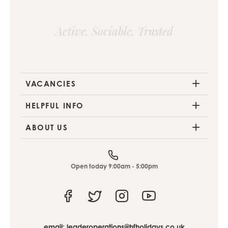
Active, Sociable, Trusted
VACANCIES
HELPFUL INFO
ABOUT US
Open today 9:00am - 5:00pm
Facebook
Twitter
Instagram
Youtube
email:
leaderoperations@hfholidays.co.uk