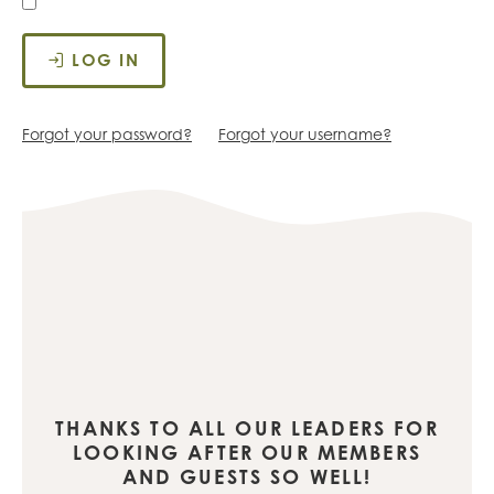
LOG IN
Forgot your password?
Forgot your username?
THANKS TO ALL OUR LEADERS FOR
LOOKING AFTER OUR MEMBERS
AND GUESTS SO WELL!