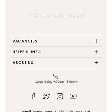
Active, Sociable, Trusted
VACANCIES
HELPFUL INFO
ABOUT US
Open today 9:00am - 5:00pm
Facebook
Twitter
Instagram
Youtube
email:
leaderoperations@hfholidays.co.uk