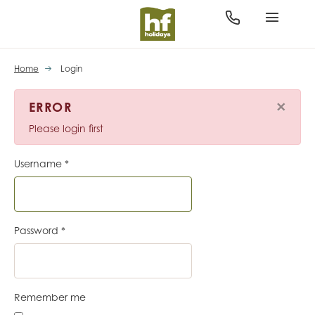
Home
Login
×
ERROR
Please login first
Username
*
Password
*
Remember me